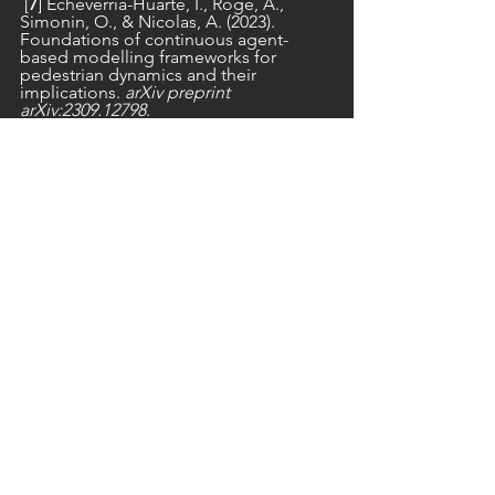
 [
7
] Echeverría-Huarte, I., Roge, A., 
Simonin, O., & Nicolas, A. (2023). 
Foundations of continuous agent-
based modelling frameworks for 
pedestrian dynamics and their 
implications. 
arXiv preprint 
arXiv:2309.12798
.
pedestrian dynamics
crowd dynamics
opening
See All
Recent Posts