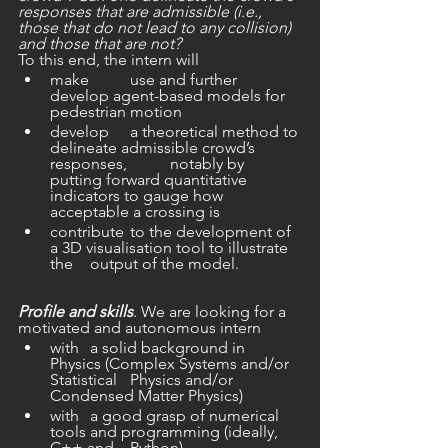
responses that are admissible (i.e., 
those that do not lead to any collision) 
and those that are not?
To this end, the intern will
make 	use and further 
develop agent-based models for 
pedestrian motion
develop 	a theoretical method to 
delineate admissible crowd’s 
responses, 	notably by 
putting forward quantitative 
indicators to gauge how 	
acceptable a crossing is
contribute 	to the development of 
a 3D visualisation tool to illustrate 
the 	output of the model.
Profile and skills
. We are looking for a 
motivated and autonomous intern
with 	a solid background in 
Physics (Complex Systems and/or 
Statistical 	Physics and/or 
Condensed Matter Physics)
with 	a good grasp of numerical 
tools and programming (ideally, 
C++ and 	Python)