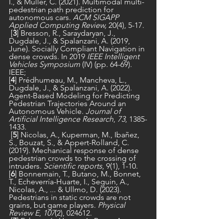
I., & Müller, C. (2021). Multimodal multi-
pedestrian path prediction for 
autonomous cars. 
ACM SIGAPP 
Applied Computing Review,
 20(4), 5-17.
 [
3
] Bresson, R., Saraydaryan, J., 
Dugdale, J., & Spalanzani, A. (2019, 
June). Socially Compliant Navigation in 
dense crowds. In 2019 
IEEE Intelligent 
Vehicles Symposium 
(IV) (pp. 64-69). 
IEEE;
[
4
] Prédhumeau, M., Mancheva, L., 
Dugdale, J., & Spalanzani, A. (2022). 
Agent-Based Modeling for Predicting 
Pedestrian Trajectories Around an 
Autonomous Vehicle. 
Journal of 
Artificial Intelligence Research
, 
73
, 1385-
1433.
 [
5
] Nicolas, A., Kuperman, M., Ibañez, 
S., Bouzat, S., & Appert-Rolland, C. 
(2019). Mechanical response of dense 
pedestrian crowds to the crossing of 
intruders. 
Scientific reports
, 9(1), 1-10.
[
6
] Bonnemain, T., Butano, M., Bonnet, 
T., Echeverría-Huarte, I., Seguin, A., 
Nicolas, A., ... & Ullmo, D. (2023). 
Pedestrians in static crowds are not 
grains, but game players. 
Physical 
Review E
, 
107
(2), 024612.