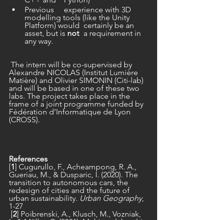
Previous 	experience with 3D 
modelling tools (like the Unity 
Platform) would 	certainly be an 
asset, but is 
not
 	a requirement in 
any way.
 The intern will be co-supervised by 
Alexandre NICOLAS (Institut Lumière 
Matière) and Olivier SIMONIN (Citi-lab) 
and will be based in one of these two 
labs. The project takes place in the 
frame of a joint programme funded by 
Fédération d’Informatique de Lyon 
(CROSS).
References
[
1
] Cugurullo, F., Acheampong, R. A., 
Gueriau, M., & Dusparic, I. (2020). The 
transition to autonomous cars, the 
redesign of cities and the future of 
urban sustainability. 
Urban Geography
, 
1-27
 [
2
] Poibrenski, A., Klusch, M., Vozniak, 