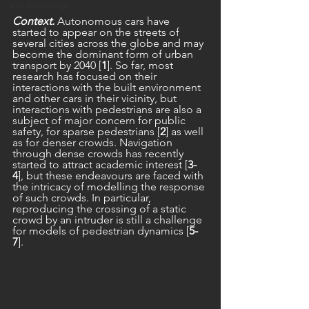
epidemiology
Context.
 Autonomous cars have 
started to appear on the streets of 
several cities across the globe and may 
become the dominant form of urban 
transport by 2040 [
1
]. So far, most 
research has focused on their 
interactions with the built environment 
and other cars in their vicinity, but 
interactions with pedestrians are also a 
subject of major concern for public 
safety, for sparse pedestrians [
2
] as well 
as for denser crowds. Navigation 
through dense crowds has recently 
started to attract academic interest [
3-
4
], but these endeavours are faced with 
the intricacy of modelling the response 
of such crowds. In particular, 
reproducing the crossing of a static 
crowd by an intruder is still a challenge 
for models of pedestrian dynamics [
5-
7
].