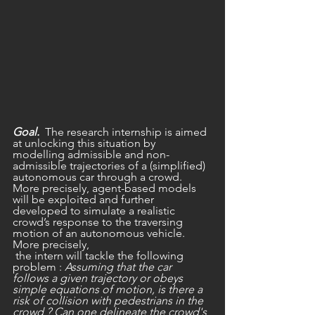
Goal.
  The research internship is aimed 
at unlocking this situation by 
modelling admissible and non-
admissible trajectories of a (simplified) 
autonomous car through a crowd. 
More precisely, agent-based models 
will be exploited and further 
developed to simulate a realistic 
crowd’s response to the traversing 
motion of an autonomous vehicle. 
More precisely,
 the intern will tackle the following 
problem : 
Assuming that the car 
follows a given trajectory or obeys 
simple equations of motion, is there a 
risk of collision with pedestrians in the 
crowd ? Can one delineate the crowd's 