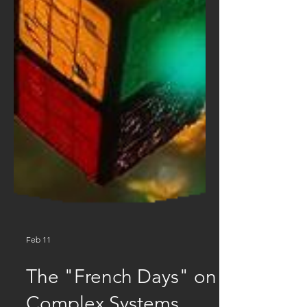
Feb 11
The "French Days" on