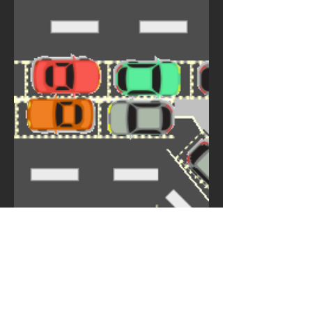
edition of the Traffic...