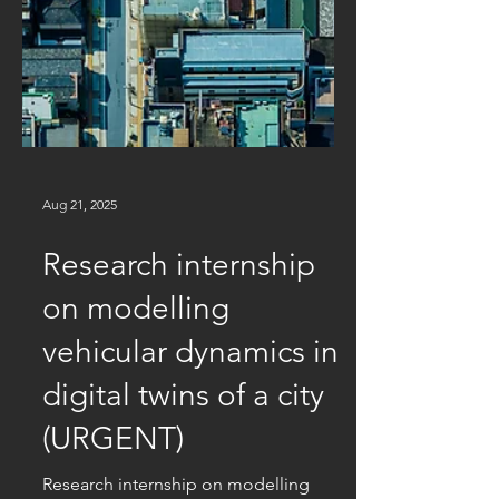
Aug 21, 2025
Research internship
on modelling
vehicular dynamics in