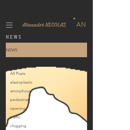
AN
Alexandre NICOLAS
NEWS
NEWS
traffic
All Posts
elastoplastic
amorphous
pedestrian
opening
traffic
clogging