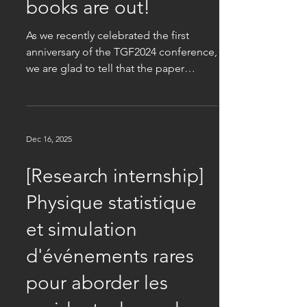
Jan 9
The TGF Proceedings
books are out!
As we recently celebrated the first
anniversary of the TGF2024 conference,
we are glad to tell that the paper
copies of the Proceedings are now out
and ready for purchase. This beautifully
printed book gathers 44 scientific
contributions about pedestrian
Dec 16, 2025
dynamics, urban traffic, granular matter,
and collective animal behaviour. Check
[Research internship]
out here for details about how to
Physique statistique
purchase your copy.
et simulation