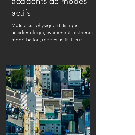
d'événements rares
pour aborder les
accidents de modes
actifs
Mots-clés : physique statistique,
accidentologie, événements extrêmes,
modélisation, modes actifs Lieu :
Institut Lumière Matière (CNRS &
Université Claude Bernard Lyon 1,
Villeurbanne) Contexte . Les modes
actifs (piétons, vélos, trottinettes) sont
surreprésentés parmi les victimes
d’accidents de circulation urbaine [ 1 ].
Les études épidémiologiques
commencent à mettre en lumière ces
risques sous l’angle des statistiques