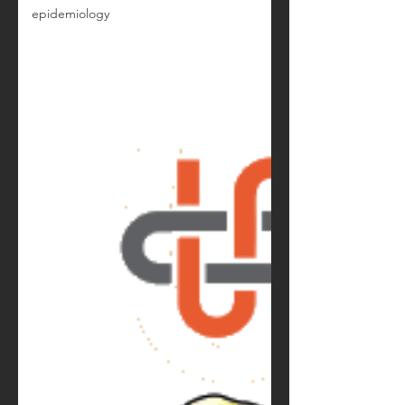
epidemiology