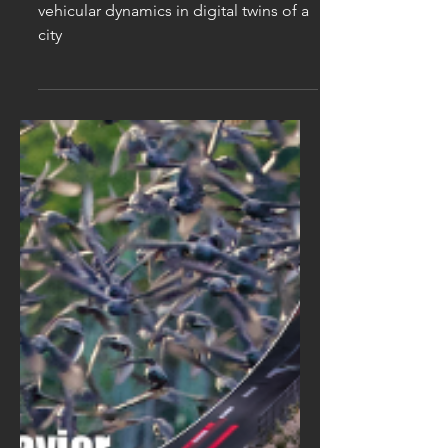
digital twins of a city
(URGENT)
Research internship on modelling
vehicular dynamics in digital twins of a
city