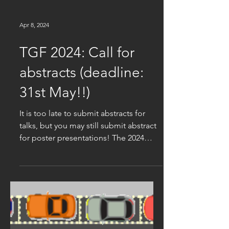
Apr 8, 2024
TGF 2024: Call for
abstracts (deadline:
31st May!!)
It is too late to submit abstracts for
talks, but you may still submit abstract
for poster presentations! The 2024