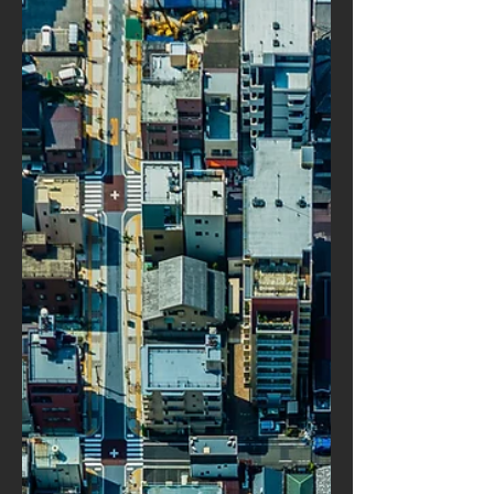
d’accidents. En revanche, la
modélisation fine des s