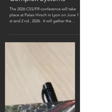
Complex Systems
The 2026 CSS/FR conference will take
place at Palais Hirsch in Lyon on June 1
st and 2 nd , 2026 . It will gather the
multi-disciplinary scientific community
that studies complex systems: network
analysis (for urban transport, smart
grids, networks of socio-economic
stakeholders, biological neural
networks, ...) statistical approaches of
collective effects in human and animal
societies, socio-economic systems,
and neural networks propagation
dynamics of opinions, social