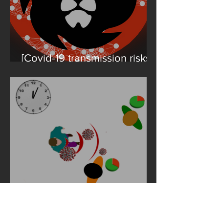
[Covid-19 transmission risks]
Talk at the 2021 Conference
on Complex Systems
Where does the Covid-19