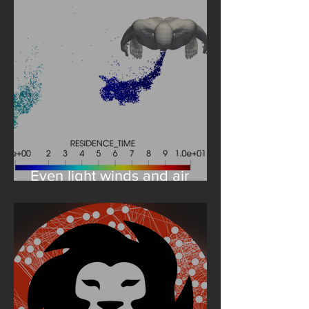
Even light winds and air
flows are to be heeded in
the simulation of
coronavirus-laden droplets