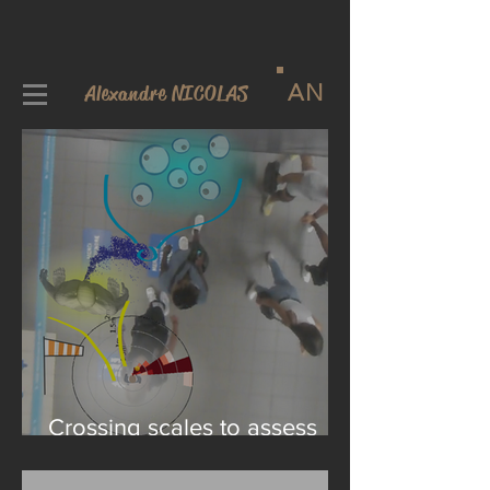
AN
Alexandre NICOLAS
Crossing scales to assess
the risks of viral transmission
in a crowd