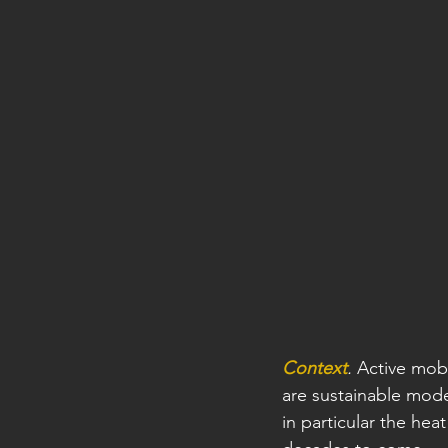
Context
.
 Active mobi
are sustainable mode
in particular the he