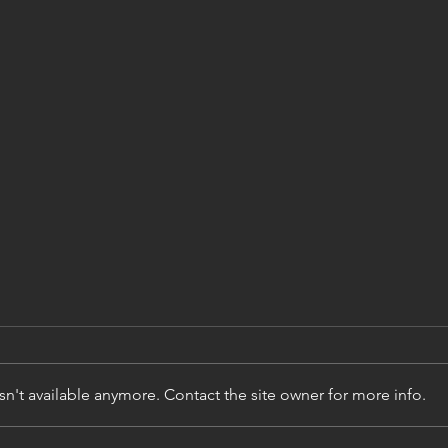
[Res
Physi
simu
Mots-clés : physi
rare
accid
acci
n't available anymore. Contact the site owner for more info.
extrê
actifs
Matiè