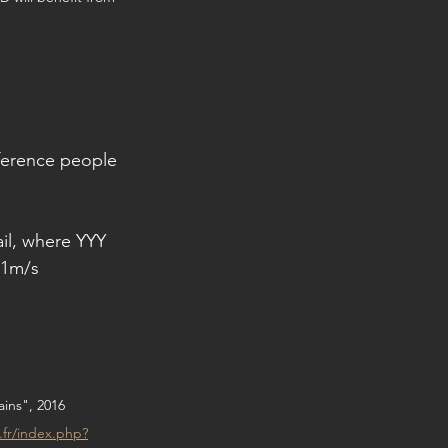
eference people 
ail, where YYY 
 1m/s 
ins", 2016
e.fr/index.php?