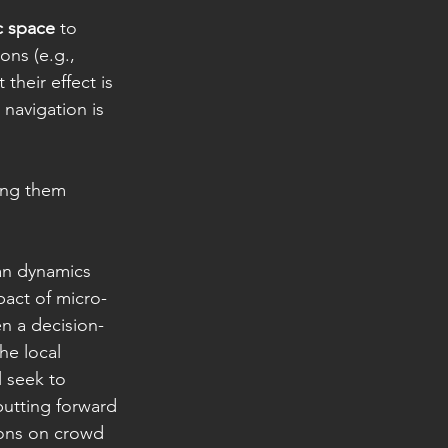
c space
 to 
ons (e.g., 
t their effect is 
 navigation is 
ring them 
an dynamics 
pact of micro-
n a decision-
he local 
 seek to 
putting forward 
ions on crowd 