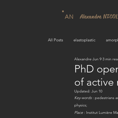
Alexandre NICO
AN
All Posts
elastoplastic
amorp
Alexandre
Jun 9
3 min re
PhD open
of active
Updated:
Jun 10
Key-words
 : pedestrians a
physics; 
Place
 : Institut Lumière M