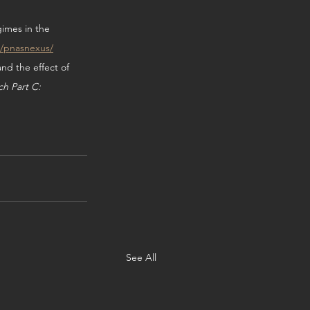
gimes in the 
3/pnasnexus/
nd the effect of 
h Part C: 
See All