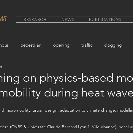
LAS
RESEARCH
NEWS
PUBLICATIONS
hous
pedestrian
opening
traffic
clogging
ad
ing on physics-based mo
 mobility during heat wav
nd micromobility; urban design; adaptation to climate change; modelling;
atière (CNRS & Université Claude Bernard Lyon 1, Villeurbanne), near Ly