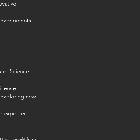
ovative 
d experiments 
uter Science
ilience
 exploring new 
be expected; 
D will benefit from 