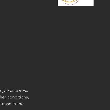
ing e-scooters
, 
ther conditions, 
tense in the 