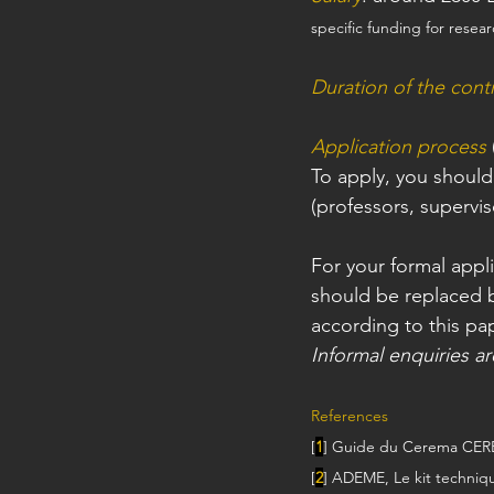
specific funding for resear
Duration of the cont
Application process
To apply, you should
(professors, supervis
For your formal appli
should be replaced 
according to this pa
Informal enquiries a
References
[
1
] Guide du Cerema CERE
[
2
] ADEME, Le kit techniqu