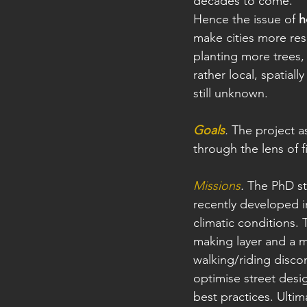
decades to come. 
Hence the issue of 
h
make cities more resi
planting more trees, 
rather local, spatial
still unknown.
Goals
. 
The project a
through the lens of f
Missions
.
 The PhD st
recently developed i
climatic conditions.
making layer and a me
walking/riding disco
optimise street desig
best practices. Ultim