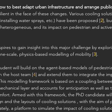
ow to best adapt urban infrastructure and arrange publi
lient in the face of these changes. Various cooling soluti
installing water sprays, etc.) have been proposed [
2
], bu
ly heterogeneous, and its impact on pedestrian and active
spires to gain insight into this major challenge by explo
ine-scale, physics-based modelling of mobility [
3
].
udent will build on the agent-based models of pedestri
n the host team [
4
] and extend them to integrate the im
 This modelling framework is based on a coupling betwee
chanical layer and accounts for anticipation as well as t
mfort. Armed with this framework, the PhD candidate will
n and the layouts of cooling solutions , with the aim of 
ately, a platform to simulate the impact of cooling solut