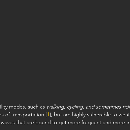
lity modes, such as 
walking, cycling, and sometimes rid
s of transportation [
1
], but are highly vulnerable to wea
at waves that are bound to get more frequent and more in