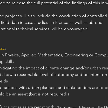
d to release the full potential of the findings of this inn
he project will also include the conduction of controlle
 field data in case studies, in France as well as abroad.
rational technical services will be encouraged.
ces
:
 in Physics, Applied Mathematics, Engineering or Comp
 skills
 mitigating the impact of climate change and/or urban res
t show a reasonable level of autonomy and be intent on
ields
teractions with urban planners and stakeholders are to 
ld be an asset (but is not required!)
Euros gross salary per month. 
Social security is included. The Ph