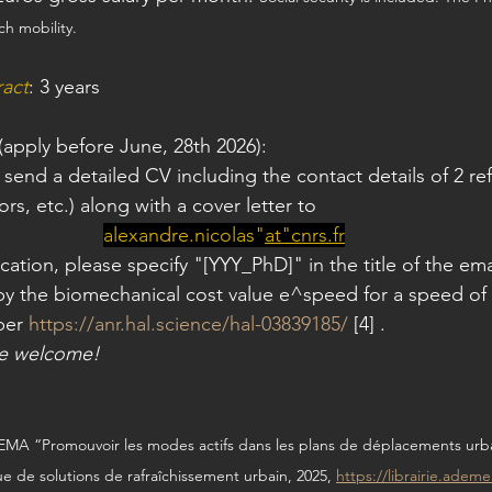
ch mobility.
ract
: 3 years
 (apply before June, 28th 2026):
 send a detailed CV including the contact details of 2 r
ors, etc.) along with a cover letter to
alexandre.nicolas"
at
"
cnrs.fr
cation, please specify "[YYY_PhD]" in the title of the em
by the biomechanical cost value e^speed for a speed of
per 
https://anr.hal.science/hal-03839185/
 [4] .
re welcome!
MA “Promouvoir les modes actifs dans les plans de déplacements urba
e de solutions de rafraîchissement urbain, 2025, 
https://librairie.adem