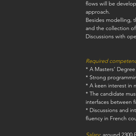
flows will be develope
approach.
Besides modelling, t
and the collection of
Discussions with ope
Required competen
* A Masters’ Degree
* Strong programming
* A keen interest in
* The candidate mus
interfaces between f
* Discussions and in
fluency in French cou
Salary
: around 2300 