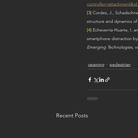
controller=attachment&i
[
3
] Cordes, J., Schadschne
structure and dynamics of
[
4
] Echeverría-Huarte, I. 
smartphone distraction by
Emerging Technologies
, v
opening
pedestrian
Recent Posts