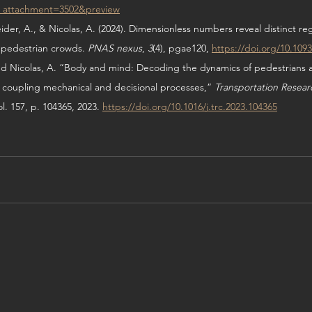
d_attachment=3502&preview
ider, A., & Nicolas, A. (2024). Dimensionless numbers reveal distinct re
 pedestrian crowds. 
PNAS nexus
, 
3
(4), pgae120, 
https://doi.org/10.109
and Nicolas, A. “Body and mind: Decoding the dynamics of pedestrians a
 coupling mechanical and decisional processes,” 
Transportation Researc
ol. 157, p. 104365, 2023. 
https://doi.org/10.1016/j.trc.2023.104365