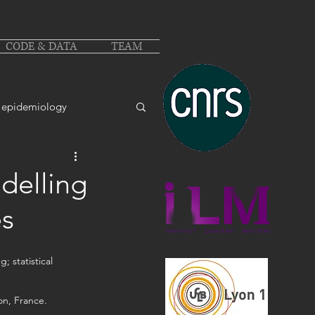
CODE & DATA
TEAM
epidemiology
delling
es
 statistical 
on, France.