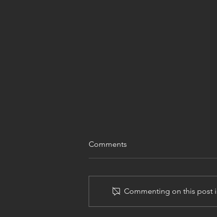
Comments
Commenting on this post is